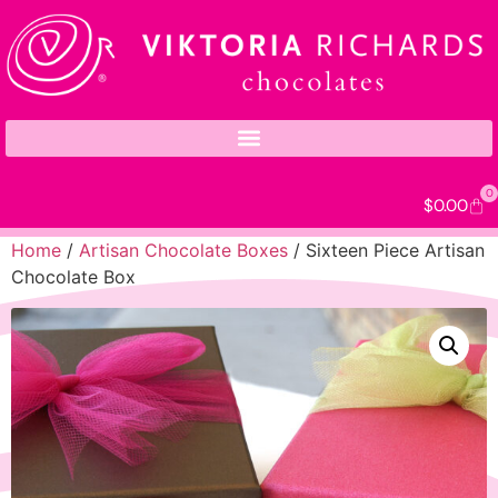
0
$
0.00
Home
/
Artisan Chocolate Boxes
/ Sixteen Piece Artisan
Chocolate Box