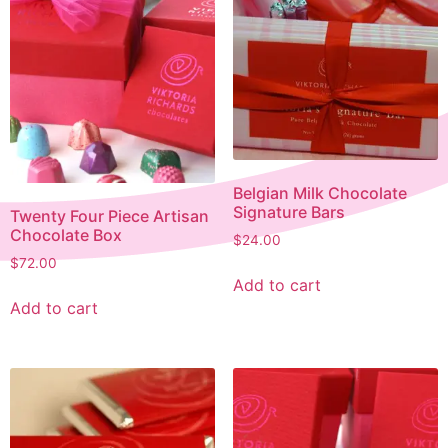
Belgian Milk Chocolate
Signature Bars
Twenty Four Piece Artisan
Chocolate Box
$
24.00
$
72.00
Add to cart
Add to cart