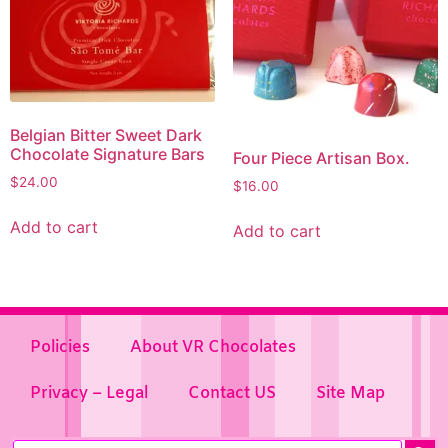
Belgian Bitter Sweet Dark
Chocolate Signature Bars
Four Piece Artisan Box.
$
24.00
$
16.00
Add to cart
Add to cart
Policies
About VR Chocolates
Privacy – Legal
Contact US
Site Map