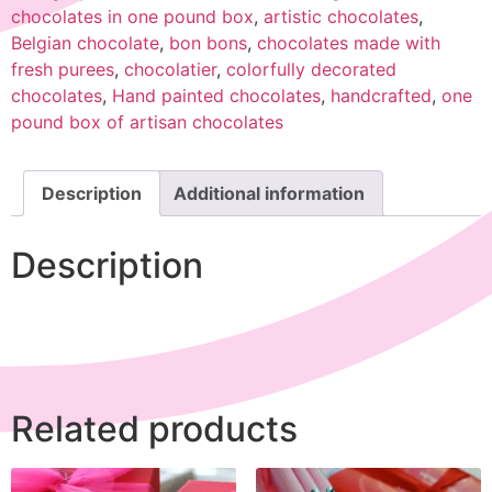
chocolates in one pound box
,
artistic chocolates
,
Belgian chocolate
,
bon bons
,
chocolates made with
fresh purees
,
chocolatier
,
colorfully decorated
chocolates
,
Hand painted chocolates
,
handcrafted
,
one
pound box of artisan chocolates
Description
Additional information
Description
Related products