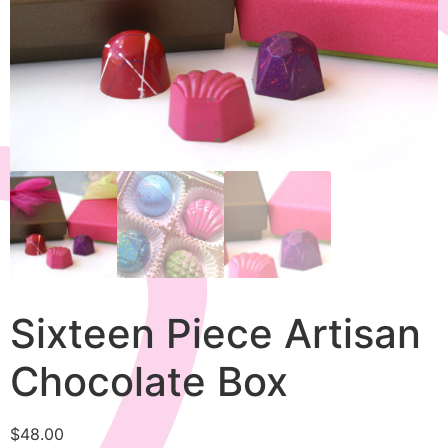
Sixteen Piece Artisan
Chocolate Box
$
48.00