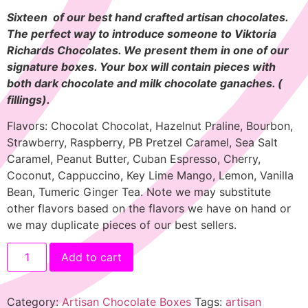
Sixteen of our best hand crafted artisan chocolates.
The perfect way to introduce someone to Viktoria
Richards Chocolates. We present them in one of our
signature boxes. Your box will contain pieces with
both dark chocolate and milk chocolate ganaches.
(
fillings).
Flavors: Chocolat Chocolat, Hazelnut Praline, Bourbon,
Strawberry, Raspberry, PB Pretzel Caramel, Sea Salt
Caramel, Peanut Butter, Cuban Espresso, Cherry,
Coconut, Cappuccino, Key Lime Mango, Lemon, Vanilla
Bean, Tumeric Ginger Tea. Note we may substitute
other flavors based on the flavors we have on hand or
we may duplicate pieces of our best sellers.
Add to cart
Category:
Artisan Chocolate Boxes
Tags:
artisan